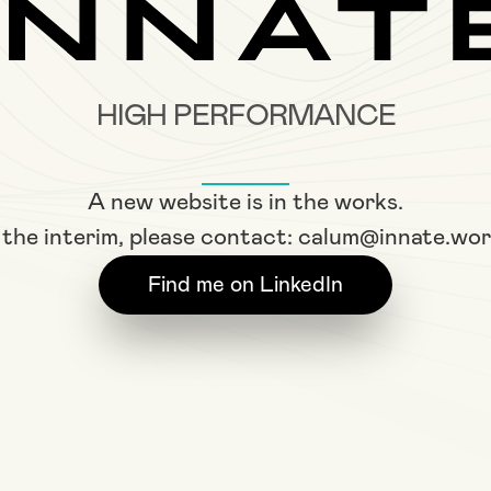
HIGH PERFORMANCE
A new website is in the works.
 the interim, please contact:
calum@innate.wor
Find me on LinkedIn